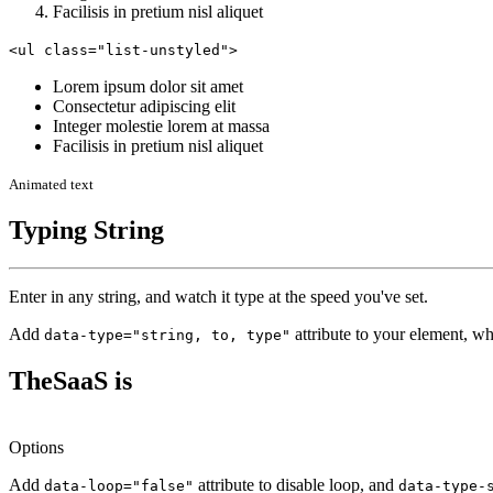
Facilisis in pretium nisl aliquet
<ul class="list-unstyled">
Lorem ipsum dolor sit amet
Consectetur adipiscing elit
Integer molestie lorem at massa
Facilisis in pretium nisl aliquet
Animated text
Typing String
Enter in any string, and watch it type at the speed you've set.
Add
attribute to your element, wh
data-type="string, to, type"
TheSaaS is
Options
Add
attribute to disable loop, and
data-loop="false"
data-type-