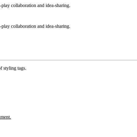
play collaboration and idea-sharing.
play collaboration and idea-sharing.
 styling tags.
ument.