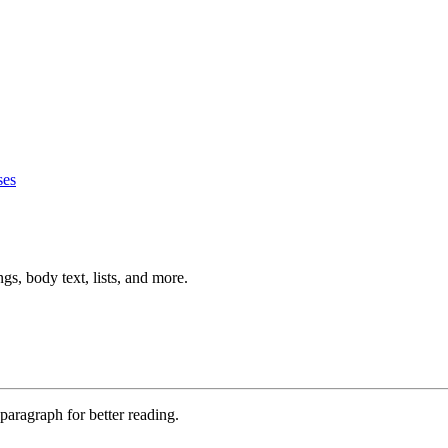
ses
s, body text, lists, and more.
paragraph for better reading.