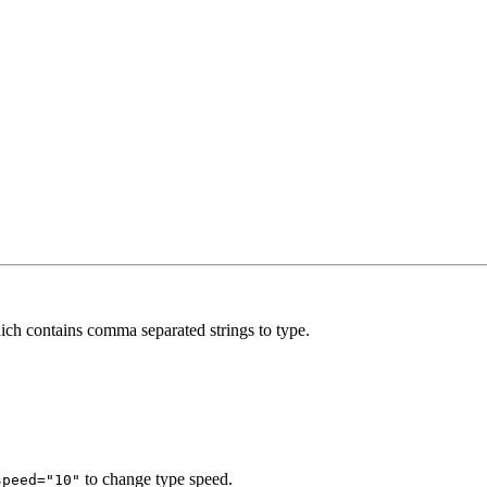
ich contains comma separated strings to type.
to change type speed.
speed="10"