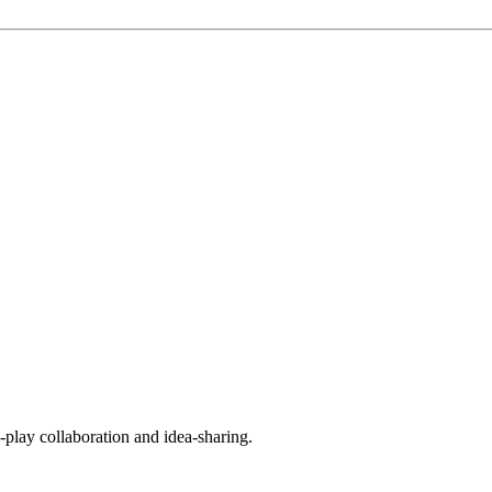
play collaboration and idea-sharing.