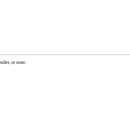
ullet, or none.