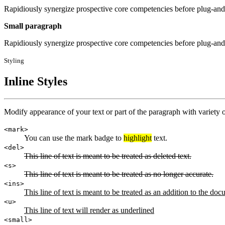
Rapidiously synergize prospective core competencies before plug-and-
Small paragraph
Rapidiously synergize prospective core competencies before plug-and-
Styling
Inline Styles
Modify appearance of your text or part of the paragraph with variety of
<mark>
You can use the mark badge to
highlight
text.
<del>
This line of text is meant to be treated as deleted text.
<s>
This line of text is meant to be treated as no longer accurate.
<ins>
This line of text is meant to be treated as an addition to the doc
<u>
This line of text will render as underlined
<small>