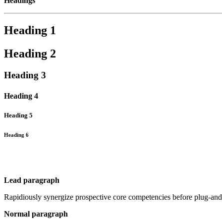
Headings
Heading 1
Heading 2
Heading 3
Heading 4
Heading 5
Heading 6
Lead paragraph
Rapidiously synergize prospective core competencies before plug-and-
Normal paragraph