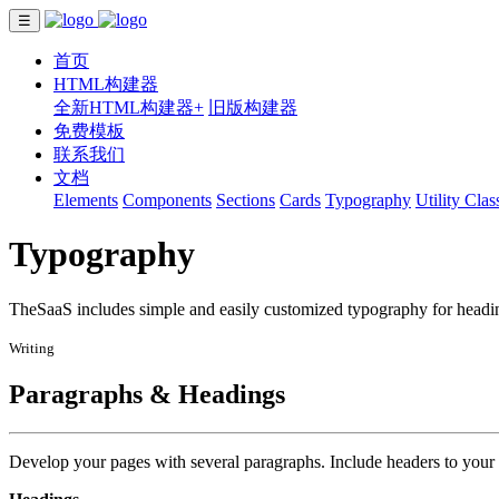
☰
首页
HTML构建器
全新HTML构建器+
旧版构建器
免费模板
联系我们
文档
Elements
Components
Sections
Cards
Typography
Utility Clas
Typography
TheSaaS includes simple and easily customized typography for heading
Writing
Paragraphs & Headings
Develop your pages with several paragraphs. Include headers to your 