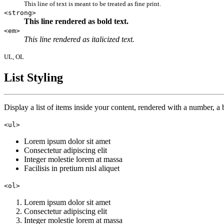
This line of text is meant to be treated as fine print.
<strong>
This line rendered as bold text.
<em>
This line rendered as italicized text.
UL, OL
List Styling
Display a list of items inside your content, rendered with a number, a b
<ul>
Lorem ipsum dolor sit amet
Consectetur adipiscing elit
Integer molestie lorem at massa
Facilisis in pretium nisl aliquet
<ol>
Lorem ipsum dolor sit amet
Consectetur adipiscing elit
Integer molestie lorem at massa