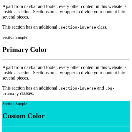
Apart from navbar and footer, every other content in this website is
inside a section. Sections are a wrapper to divide your content into
several pieces.
This section has an additional
class.
.section-inverse
Section Sample
Primary Color
Apart from navbar and footer, every other content in this website is
inside a section. Sections are a wrapper to divide your content into
several pieces.
This section has an additional
and
.section-inverse
.bg-
classes.
primary
Section Sample
Custom Color