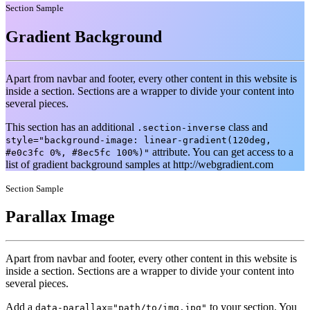
Section Sample
Gradient Background
Apart from navbar and footer, every other content in this website is
inside a section. Sections are a wrapper to divide your content into
several pieces.
This section has an additional
class and
.section-inverse
style="background-image: linear-gradient(120deg,
attribute. You can get access to a
#e0c3fc 0%, #8ec5fc 100%)"
list of gradient background samples at http://webgradient.com
Section Sample
Parallax Image
Apart from navbar and footer, every other content in this website is
inside a section. Sections are a wrapper to divide your content into
several pieces.
Add a
to your section. You
data-parallax="path/to/img.jpg"