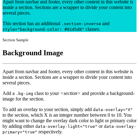
Apart from navbar and footer, every other content in this website is
inside a section. Sections are a wrapper to divide your content into
several pieces.
This section has an additional
and
.section-inverse
classes.
style="background-color: #01d5d8"
Section Sample
Background Image
Apart from navbar and footer, every other content in this website is
inside a section. Sections are a wrapper to divide your content into
several pieces.
Add a
class to your
<section>
and provide a background-
.bg-img
image for the section.
To add an overlay to your section, simply add
data-overlay="X"
to the section, which X is an integer number between 0 to 10. You
might want to change the overlay dark color to light or primary color
by adding either
or
data-overlay-light="true"
data-overlay-
respectively.
primary="true"