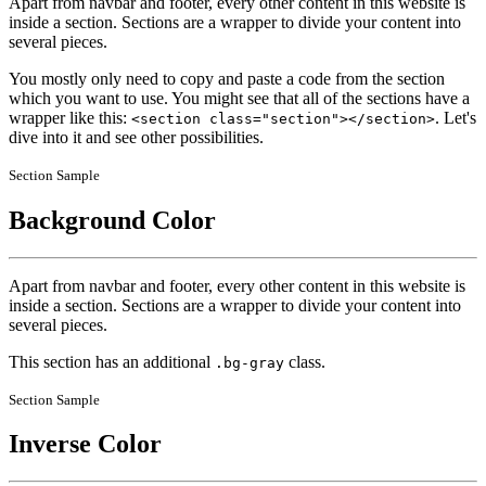
Apart from navbar and footer, every other content in this website is
inside a section. Sections are a wrapper to divide your content into
several pieces.
You mostly only need to copy and paste a code from the section
which you want to use. You might see that all of the sections have a
wrapper like this:
. Let's
<section class="section"></section>
dive into it and see other possibilities.
Section Sample
Background Color
Apart from navbar and footer, every other content in this website is
inside a section. Sections are a wrapper to divide your content into
several pieces.
This section has an additional
class.
.bg-gray
Section Sample
Inverse Color