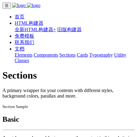
☰
首页
HTML构建器
全新HTML构建器+
旧版构建器
免费模板
联系我们
文档
Elements
Components
Sections
Cards
Typography
Utility
Classes
Sections
A primary wrapper for your contents with different styles,
background colors, parallax and more.
Section Sample
Basic